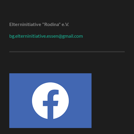
Elterninitiative "Rodina" e.V.
bg.elterninitiative.essen@gmail.com