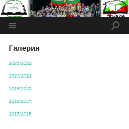
Галерия
2021/2022
2020/2021
2019/2020
2018/2019
2017/2018